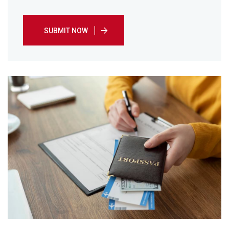
SUBMIT NOW