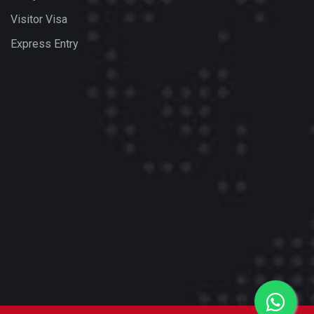
Visitor Visa
Express Entry