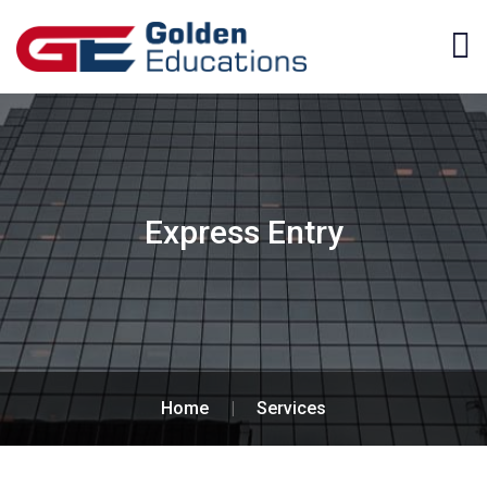
Express Entry
Home
|
Services