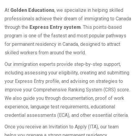
At
Golden Educations
, we specialize in helping skilled
professionals achieve their dream of immigrating to Canada
through the
Express Entry system
. This points-based
program is one of the fastest and most popular pathways
for permanent residency in Canada, designed to attract
skilled workers from around the world.
Our immigration experts provide step-by-step support,
including assessing your eligibility, creating and submitting
your Express Entry profile, and advising on strategies to
improve your Comprehensive Ranking System (CRS) score.
We also guide you through documentation, proof of work
experience, language test requirements, educational
credential assessments (ECA), and other essential criteria.
Once you receive an Invitation to Apply (ITA), our team
helps you prepare a strong permanent residency