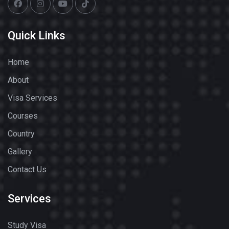
Quick Links
Home
About
Visa Services
Courses
Country
Gallery
Contact Us
Services
Study Visa