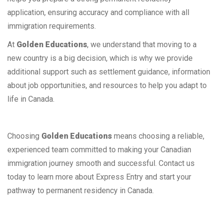
application, ensuring accuracy and compliance with all
immigration requirements.
At
Golden Educations
, we understand that moving to a
new country is a big decision, which is why we provide
additional support such as settlement guidance, information
about job opportunities, and resources to help you adapt to
life in Canada.
Choosing
Golden Educations
means choosing a reliable,
experienced team committed to making your Canadian
immigration journey smooth and successful. Contact us
today to learn more about Express Entry and start your
pathway to permanent residency in Canada.