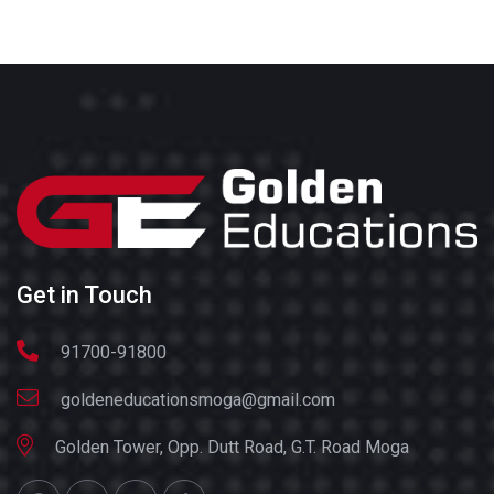
Get in Touch
91700-91800
goldeneducationsmoga@gmail.com
Golden Tower, Opp. Dutt Road, G.T. Road Moga