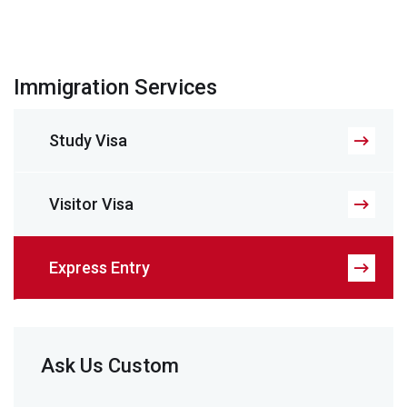
Immigration Services
Study Visa
Visitor Visa
Express Entry
Ask Us Custom