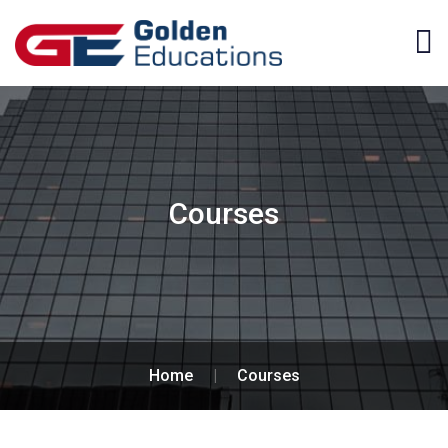
Courses
Home
|
Courses