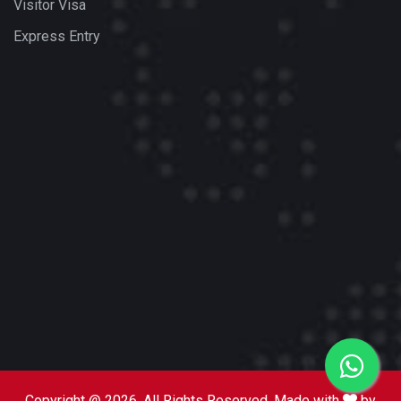
Visitor Visa
Express Entry
Copyright @ 2026. All Rights Reserved. Made with
by