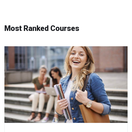
Most Ranked Courses