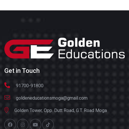
Get in Touch
91700-91800
goldeneducationsmoga@gmail.com
Golden Tower, Opp. Dutt Road, G.T. Road Moga