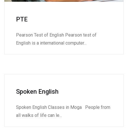
PTE
Pearson Test of English Pearson test of
English is a international computer...
Spoken English
Spoken English Classes in Moga People from
all walks of life can le...