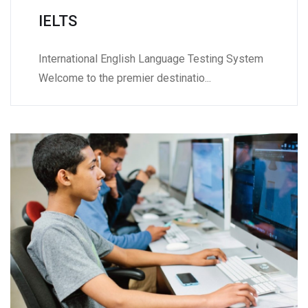
IELTS
International English Language Testing System
Welcome to the premier destinatio...