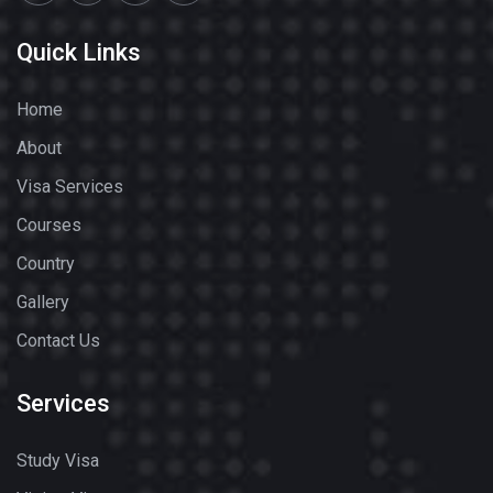
Quick Links
Home
About
Visa Services
Courses
Country
Gallery
Contact Us
Services
Study Visa